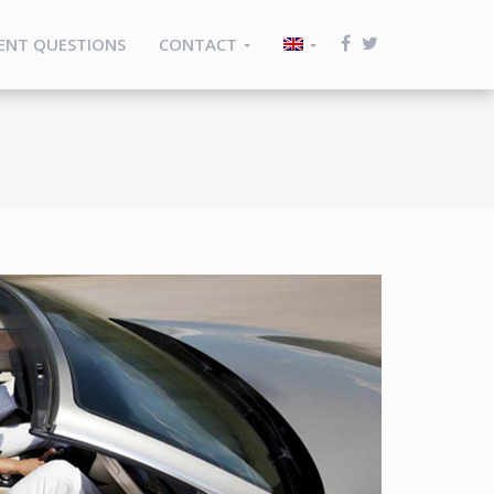
ENT QUESTIONS
CONTACT