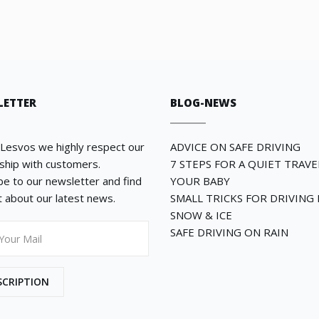
LETTER
BLOG-NEWS
 Lesvos we highly respect our
ADVICE ON SAFE DRIVING
nship with customers.
7 STEPS FOR A QUIET TRAV
be to our newsletter and find
YOUR BABY
st about our latest news.
SMALL TRICKS FOR DRIVING 
SNOW & ICE
SAFE DRIVING ON RAIN
SCRIPTION