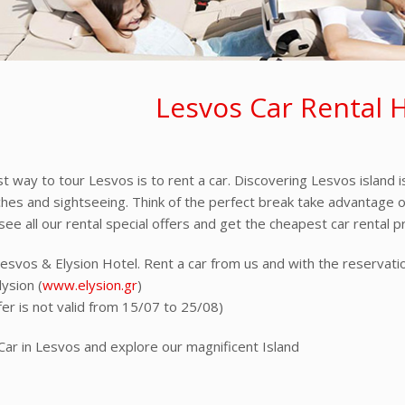
Lesvos Car Rental 
t way to tour Lesvos is to rent a car. Discovering Lesvos island i
ches and sightseeing. Think of the perfect break take advantage of 
ee all our rental special offers and get the cheapest car rental pr
Lesvos & Elysion Hotel. Rent a car from us and with the reserva
ysion (
www.elysion.gr
)
fer is not valid from 15/07 to 25/08)
Car in Lesvos and explore our magnificent Island