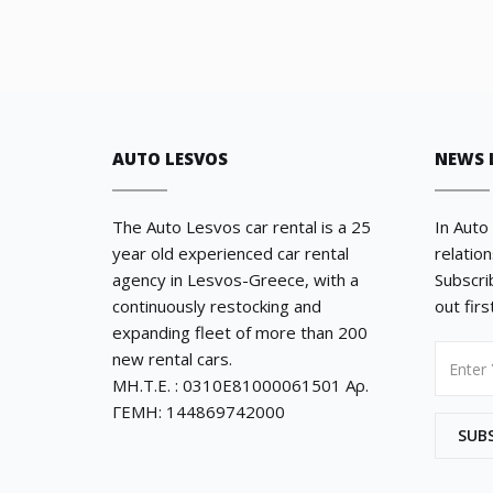
AUTO LESVOS
NEWS 
The Auto Lesvos car rental is a 25
In Auto
year old experienced car rental
relatio
agency in Lesvos-Greece, with a
Subscri
continuously restocking and
out fir
expanding fleet of more than 200
new rental cars.
ΜΗ.Τ.Ε. : 0310E81000061501 Αρ.
ΓΕΜΗ: 144869742000
SUB