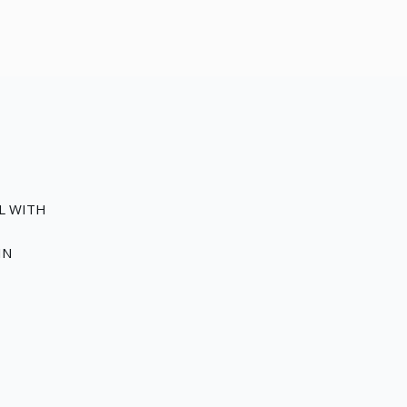
EL WITH
IN