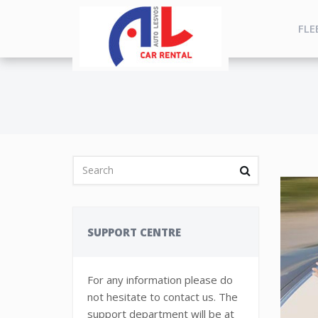
FLE
SUPPORT CENTRE
For any information please do
not hesitate to contact us. The
support department will be at