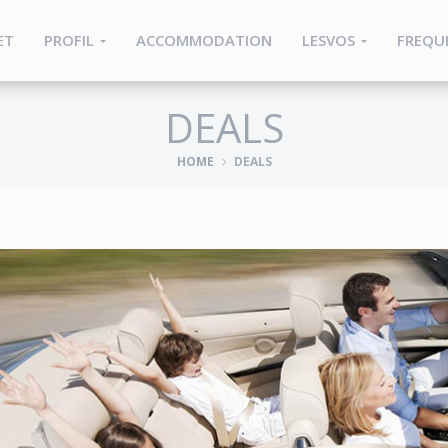
ET
PROFIL
ACCOMMODATION
LESVOS
FREQU
DEALS
HOME
DEALS