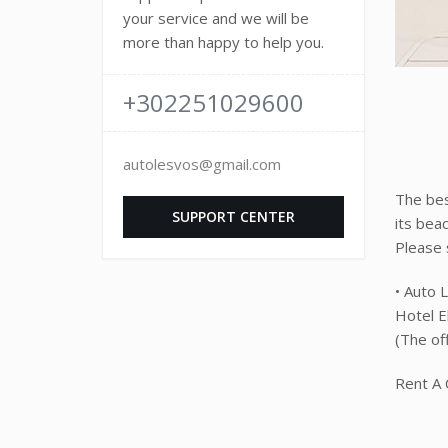
your service and we will be
more than happy to help you.
+302251029600
autolesvos@gmail.com
The bes
SUPPORT CENTER
its bea
Please s
• Auto 
Hotel El
(The of
Rent A 