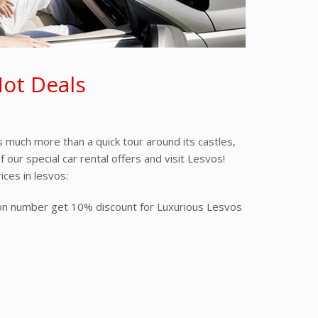
Hot Deals
s much more than a quick tour around its castles,
our special car rental offers and visit Lesvos!
ices in lesvos:
tion number get 10% discount for Luxurious Lesvos